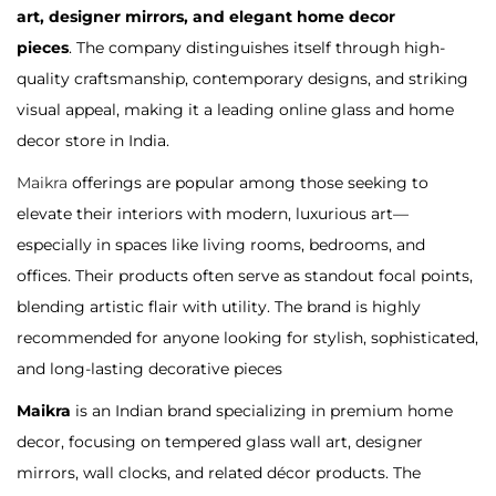
art, designer mirrors, and elegant home decor
a
n
o
pieces
. The company distinguishes itself through high-
t
t
n
quality craftsmanship, contemporary designs, and striking
i
visual appeal, making it a leading online glass and home
o
decor store in India
.
n
Maikra
offerings are popular among those seeking to
elevate their interiors with modern, luxurious art—
especially in spaces like living rooms, bedrooms, and
offices
. Their products often serve as standout focal points,
blending artistic flair with utility. The brand is highly
recommended for anyone looking for stylish, sophisticated,
and long-lasting decorative pieces
Maikra
is an Indian brand specializing in premium home
decor, focusing on tempered glass wall art, designer
mirrors, wall clocks, and related décor products. The