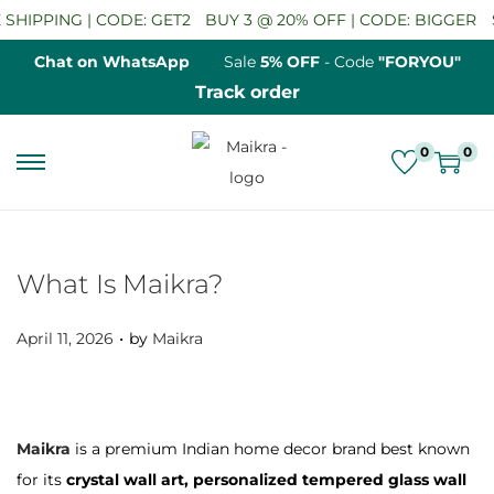
HIPPING | CODE: GET2
BUY 3 @ 20% OFF | CODE: BIGGER
SA
Chat on WhatsApp
Sale
5% OFF
- Code
"FORYOU"
Track order
0
0
S
S
k
k
i
i
p
p
What Is Maikra?
t
t
.
o
o
P
April 11, 2026
by
Maikra
n
c
o
a
o
s
v
n
t
Maikra
is a premium Indian home decor brand best known
i
t
e
for its
crystal wall art, personalized tempered glass wall
g
e
d