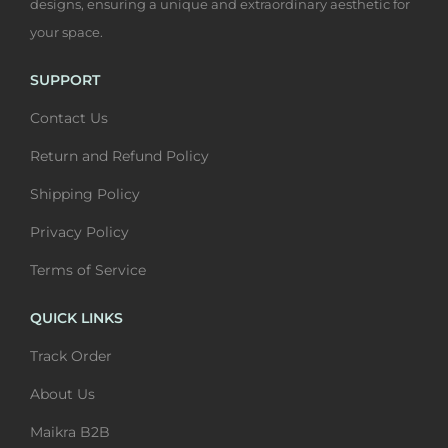
designs, ensuring a unique and extraordinary aesthetic for
your space.
SUPPORT
Contact Us
Return and Refund Policy
Shipping Policy
Privacy Policy
Terms of Service
QUICK LINKS
Track Order
About Us
Maikra B2B