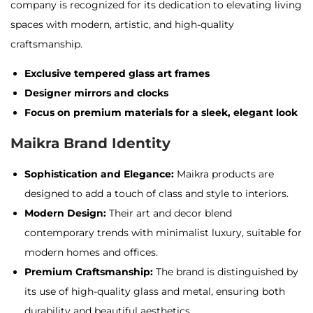
company is recognized for its dedication to elevating living
spaces with modern, artistic, and high-quality
craftsmanship
.
Exclusive tempered glass art frames
Designer mirrors and clocks
Focus on premium materials for a sleek, elegant look
Maikra Brand Identity
Sophistication and Elegance:
Maikra products are
designed to add a touch of class and style to interiors.
Modern Design:
Their art and decor blend
contemporary trends with minimalist luxury, suitable for
modern homes and offices.
Premium Craftsmanship:
The brand is distinguished by
its use of high-quality glass and metal, ensuring both
durability and beautiful aesthetics.