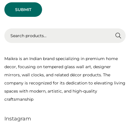
t
l
:
a
s
s
S
Search
W
e
a
a
l
r
Maikra is an Indian brand specializing in premium home
l
c
decor, focusing on tempered glass wall art, designer
A
h
mirrors, wall clocks, and related décor products. The
r
f
company is recognized for its dedication to elevating living
t
o
spaces with modern, artistic, and high-quality
?
r
craftsmanship
:
>
Instagram