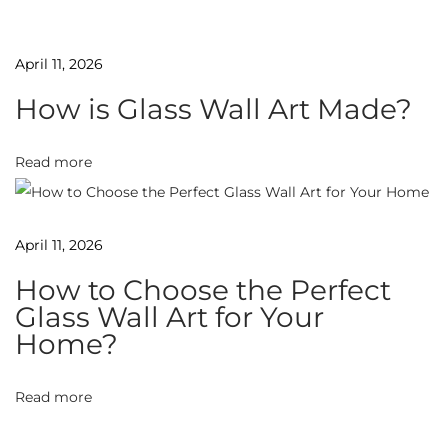
u
t
April 11, 2026
y
How is Glass Wall Art Made?
o
f
T
Read more
e
m
April 11, 2026
p
e
How to Choose the Perfect
r
Glass Wall Art for Your
e
Home?
d
G
Read more
l
a