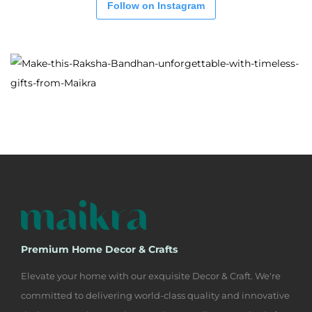
Follow on Instagram
Premium Home Decor & Crafts
Elevate your home with our exquisite Decor & Craft. We're
committed to delivering world-class quality and innovative