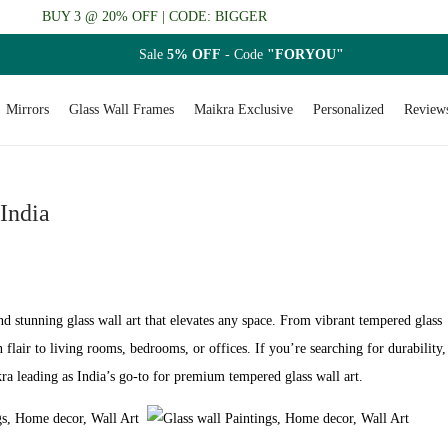
BUY 3 @ 20% OFF | CODE: BIGGER
Sale
5% OFF
- Code
"FORYOU"
Mirrors
Glass Wall Frames
Maikra Exclusive
Personalized
Review
 India
nd stunning glass wall art that elevates any space. From vibrant tempered glass
 flair to living rooms, bedrooms, or offices. If you’re searching for durability,
kra leading as India’s go-to for premium tempered glass wall art.