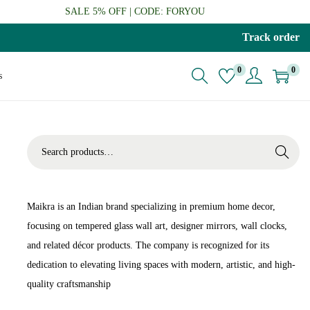
SALE 5% OFF | CODE: FORYOU
Track order
0
0
s
S
Search
e
a
r
Maikra is an Indian brand specializing in premium home decor,
c
focusing on tempered glass wall art, designer mirrors, wall clocks,
h
and related décor products. The company is recognized for its
f
dedication to elevating living spaces with modern, artistic, and high-
o
quality craftsmanship
r