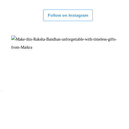
Follow on Instagram