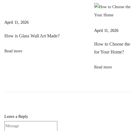
v
s
a
i
p
s
g
o
s
April 11, 2026
a
s
W
April 11, 2026
t
How is Glass Wall Art Made?
t
a
i
How to Choose the 
:
l
Read more
for Your Home?
o
l
n
A
Read more
r
t
M
a
d
e
Leave a Reply
?