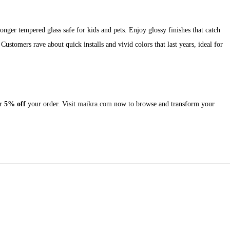
ronger tempered glass safe for kids and pets. Enjoy glossy finishes that catch
Customers rave about quick installs and vivid colors that last years, ideal for
r
5% off
your order. Visit
maikra.com
now to browse and transform your