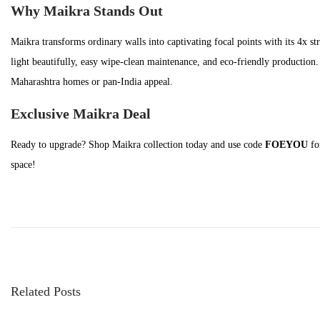
n
t
t
Why Maikra Stands Out
i
Maikra transforms ordinary walls into captivating focal points with its 4x st
o
light beautifully, easy wipe-clean maintenance, and eco-friendly production. 
n
Maharashtra homes or pan-India appeal.
Exclusive Maikra Deal
Ready to upgrade? Shop Maikra collection today and use code
FOEYOU
fo
space!
P
P
H
o
r
o
e
w
s
v
i
t
i
s
n
Related Posts
o
G
a
u
l