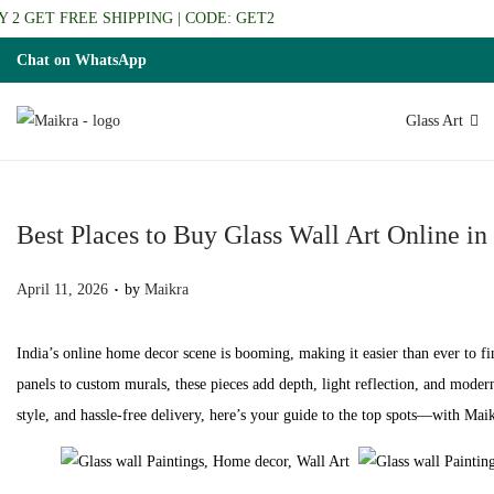
2 GET FREE SHIPPING | CODE: GET2
Chat on WhatsApp
Glass Art
S
S
k
k
i
i
p
p
Best Places to Buy Glass Wall Art Online in
t
t
.
P
o
o
April 11, 2026
by
Maikra
o
n
c
s
a
o
India’s online home decor scene is booming, making it easier than ever to fi
t
v
n
panels to custom murals, these pieces add depth, light reflection, and modern
e
i
t
style, and hassle-free delivery, here’s your guide to the top spots—with Mai
d
g
e
o
a
n