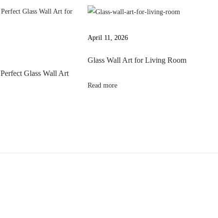
April 11, 2026
Glass Wall Art for Living Room
Perfect Glass Wall Art
Read more