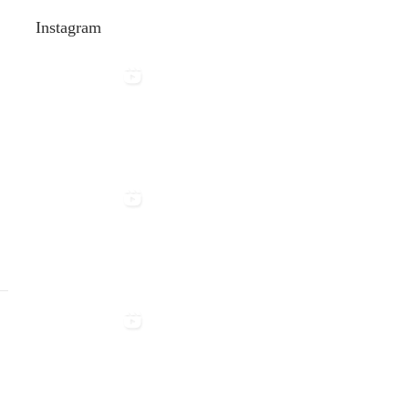
:
Instagram
>