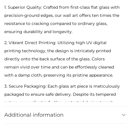
o
1. Superior Quality: Crafted from first-class flat glass with
n
precision-ground edges, our wall art offers ten times the
S
resistance to cracking compared to ordinary glass,
q
ensuring durability and longevity.
u
2. Vibrant Direct Printing: Utilizing high UV digital
i
printing technology, the design is intricately printed
r
directly onto the back surface of the glass. Colors
r
remain vivid over time and can be effortlessly cleaned
e
with a damp cloth, preserving its pristine appearance.
l
3. Secure Packaging: Each glass art piece is meticulously
i
packaged to ensure safe delivery. Despite its tempered
n
nature, our wall art is further protected during transit,
F
arriving intact and ready to adorn your space.
o
Additional information
r
4. Anti-Bacterial and Easy to Clean: Our products are
e
designed with anti-bacterial properties, making them