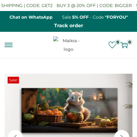
HIPPING | CODE: GET2
BUY 3 @ 20% OFF | CODE: BIGGER
SA
Chat on WhatsApp
Sale
5% OFF
- Code
"FORYOU"
Track order
0
0
S
S
k
k
i
i
p
p
Sale!
t
t
o
o
n
c
a
o
v
n
i
t
g
e