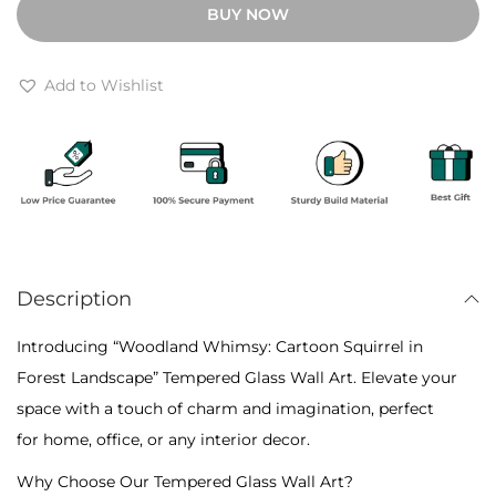
BUY NOW
h
l
r
a
o
n
Add to Wishlist
u
d
g
W
h
h
₹
i
6
m
,
s
4
Description
y
0
:
Introducing “Woodland Whimsy: Cartoon Squirrel in
0
C
Forest Landscape” Tempered Glass Wall Art. Elevate your
a
space with a touch of charm and imagination, perfect
r
for home, office, or any interior decor.
t
Why Choose Our Tempered Glass Wall Art?
o