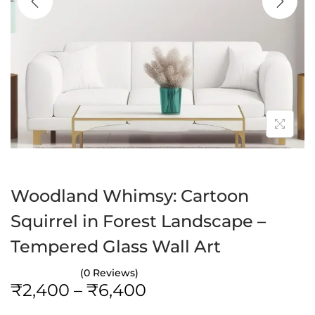
a
n
t
t
i
o
n
Woodland Whimsy: Cartoon
Squirrel in Forest Landscape –
Tempered Glass Wall Art
(0 Reviews)
P
₹
2,400
–
₹
6,400
r