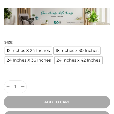
i
c
e
r
a
n
SIZE
g
12 Inches X 24 Inches
18 Inches x 30 Inches
e
24 Inches X 36 Inches
24 Inches x 42 Inches
:
₹
2
,
4
W
0
o
ADD TO CART
0
o
t
d