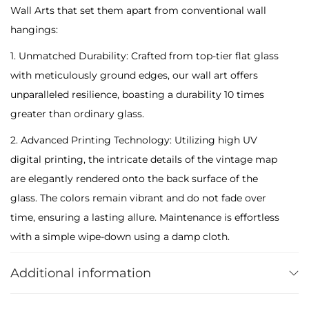
Wall Arts that set them apart from conventional wall
n
hangings:
t
i
1. Unmatched Durability: Crafted from top-tier flat glass
q
with meticulously ground edges, our wall art offers
u
unparalleled resilience, boasting a durability 10 times
e
greater than ordinary glass.
R
2. Advanced Printing Technology: Utilizing high UV
e
digital printing, the intricate details of the vintage map
t
are elegantly rendered onto the back surface of the
r
glass. The colors remain vibrant and do not fade over
o
time, ensuring a lasting allure. Maintenance is effortless
M
with a simple wipe-down using a damp cloth.
a
3. Secure Packaging: Despite their tempered nature, our
p
Additional information
glass arts are thoughtfully packaged for secure transit,
-
ensuring they arrive intact and ready to adorn your
T