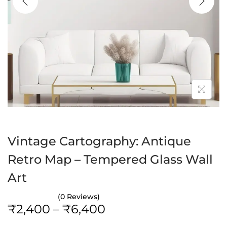
a
n
t
t
i
o
n
Vintage Cartography: Antique
Retro Map – Tempered Glass Wall
Art
(0 Reviews)
P
₹
2,400
–
₹
6,400
r