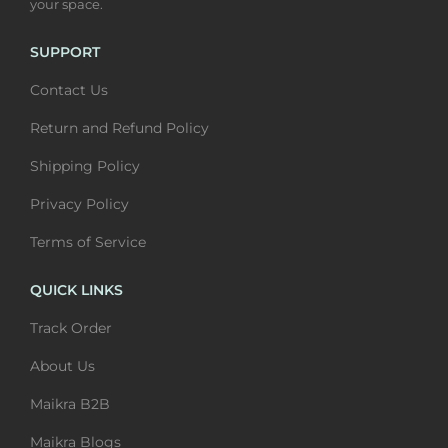
your space.
s
0
m
0
m
0
u
t
SUPPORT
u
t
l
h
Contact Us
l
h
t
r
t
r
i
o
Return and Refund Policy
i
o
p
u
Shipping Policy
p
u
l
g
l
g
Privacy Policy
e
h
e
h
v
₹
Terms of Service
v
₹
a
6
a
6
QUICK LINKS
r
,
r
,
i
4
Track Order
i
4
a
0
About Us
a
0
n
0
n
0
Maikra B2B
t
t
s
Maikra Blogs