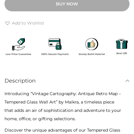
BUY NOW
h
a
r
g
o
e
Add to Wishlist
u
C
g
a
h
r
₹
t
6
o
,
g
4
Description
r
0
a
Introducing “Vintage Cartography: Antique Retro Map –
0
p
Tempered Glass Wall Art” by Maikra, a timeless piece
h
that adds an air of sophistication and adventure to your
y
home, office, or gifting selections.
:
Discover the unique advantages of our Tempered Glass
A