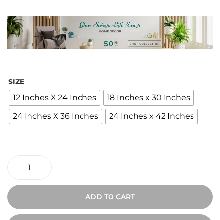
i
c
e
r
a
n
SIZE
g
12 Inches X 24 Inches
18 Inches x 30 Inches
e
24 Inches X 36 Inches
24 Inches x 42 Inches
:
₹
2
,
4
V
0
i
ADD TO CART
0
n
t
t