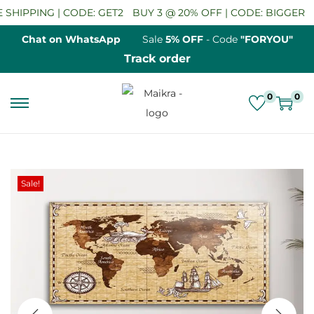
HIPPING | CODE: GET2
BUY 3 @ 20% OFF | CODE: BIGGER
SA
Chat on WhatsApp
Sale
5% OFF
- Code
"FORYOU"
Track order
0
0
S
S
k
k
i
i
p
p
Sale!
t
t
o
o
n
c
a
o
v
n
i
t
g
e