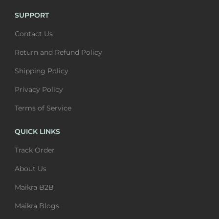
m
0
u
t
SUPPORT
u
t
l
h
Contact Us
l
h
t
r
t
r
i
o
Return and Refund Policy
i
o
p
u
Shipping Policy
p
u
l
g
l
g
Privacy Policy
e
h
e
h
v
₹
Terms of Service
v
₹
a
6
a
6
QUICK LINKS
r
,
r
,
i
4
Track Order
i
4
a
0
About Us
a
0
n
0
n
0
Maikra B2B
t
t
s
Maikra Blogs
s
.