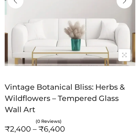
a
n
t
t
i
o
n
Vintage Botanical Bliss: Herbs &
Wildflowers – Tempered Glass
Wall Art
(0 Reviews)
P
₹
2,400
–
₹
6,400
r