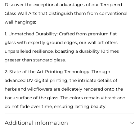
Discover the exceptional advantages of our Tempered
s
Glass Wall Arts that distinguish them from conventional
:
wall hangings:
H
e
1. Unmatched Durability: Crafted from premium flat
r
glass with expertly ground edges, our wall art offers
b
unparalleled resilience, boasting a durability 10 times
s
greater than standard glass.
&
2. State-of-the-Art Printing Technology: Through
W
advanced UV digital printing, the intricate details of
i
herbs and wildflowers are delicately rendered onto the
l
back surface of the glass. The colors remain vibrant and
d
do not fade over time, ensuring lasting beauty.
f
Maintenance is effortless with a simple wipe-down using
l
Additional information
a damp cloth.
o
3. Secure Packaging: Despite their tempered nature, our
w