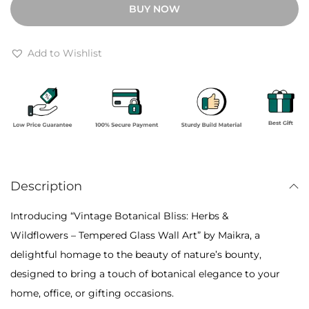
BUY NOW
h
a
r
g
o
e
Add to Wishlist
u
B
g
o
h
t
₹
a
6
n
,
i
4
Description
c
0
a
Introducing “Vintage Botanical Bliss: Herbs &
0
l
Wildflowers – Tempered Glass Wall Art” by Maikra, a
B
delightful homage to the beauty of nature’s bounty,
l
designed to bring a touch of botanical elegance to your
i
home, office, or gifting occasions.
s