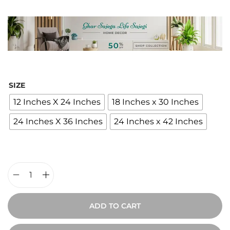
i
c
e
r
a
n
SIZE
g
12 Inches X 24 Inches
18 Inches x 30 Inches
e
24 Inches X 36 Inches
24 Inches x 42 Inches
:
₹
2
,
4
V
0
i
ADD TO CART
0
n
t
t