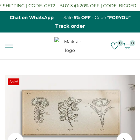
HIPPING | CODE: GET2
BUY 3 @ 20% OFF | CODE: BIGGER
S
Chat on WhatsApp
Sale
5% OFF
- Code
"FORYOU"
Track order
0
0
S
S
k
k
i
i
p
p
Sale!
t
t
o
o
n
c
a
o
v
n
i
t
g
e