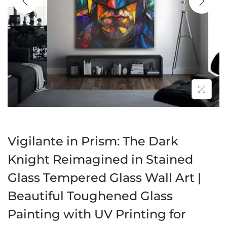
a
n
t
t
i
o
n
Vigilante in Prism: The Dark
Knight Reimagined in Stained
Glass Tempered Glass Wall Art |
Beautiful Toughened Glass
Painting with UV Printing for