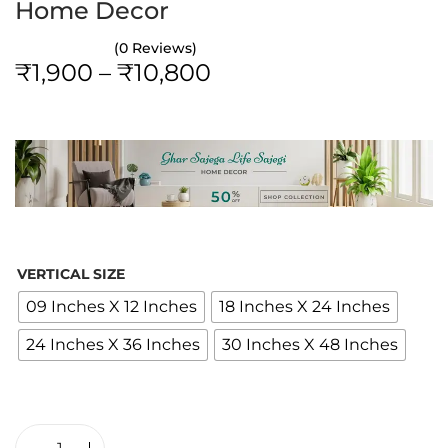
Home Decor
(0 Reviews)
P
₹
1,900
–
₹
10,800
r
i
c
e
r
a
n
VERTICAL SIZE
g
09 Inches X 12 Inches
18 Inches X 24 Inches
e
24 Inches X 36 Inches
30 Inches X 48 Inches
:
₹
1
,