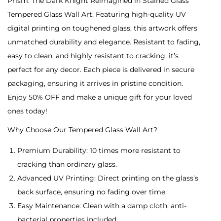
Prism: The Dark Knight Reimagined in Stained Glass
0
:
Tempered Glass Wall Art. Featuring high-quality UV
T
digital printing on toughened glass, this artwork offers
h
unmatched durability and elegance. Resistant to fading,
e
easy to clean, and highly resistant to cracking, it’s
D
perfect for any decor. Each piece is delivered in secure
a
packaging, ensuring it arrives in pristine condition.
r
Enjoy 50% OFF and make a unique gift for your loved
k
ones today!
K
Why Choose Our Tempered Glass Wall Art?
n
i
Premium Durability: 10 times more resistant to
g
cracking than ordinary glass.
h
Advanced UV Printing: Direct printing on the glass’s
t
back surface, ensuring no fading over time.
R
Easy Maintenance: Clean with a damp cloth; anti-
e
bacterial properties included.