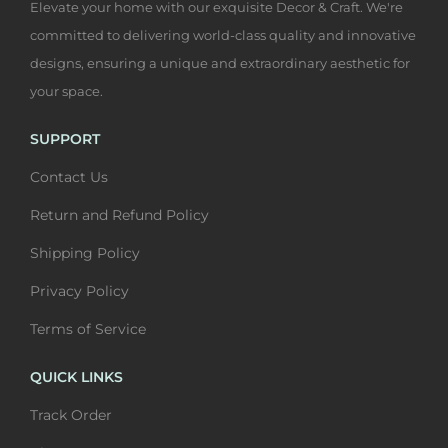
Elevate your home with our exquisite Decor & Craft. We're
t
2
a
h
,
committed to delivering world-class quality and innovative
h
,
s
a
4
designs, ensuring a unique and extraordinary aesthetic for
a
4
s
s
0
your space.
s
0
W
m
0
m
0
a
u
t
SUPPORT
u
t
l
l
h
Contact Us
l
h
l
t
r
t
r
A
i
o
Return and Refund Policy
i
o
r
p
u
Shipping Policy
p
u
t
l
g
l
g
Privacy Policy
|
e
h
e
h
B
v
₹
Terms of Service
v
₹
e
a
6
a
6
QUICK LINKS
a
r
,
r
,
u
i
4
Track Order
i
4
t
a
0