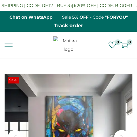
HIPPING | CODE: GET2
BUY 3 @ 20% OFF | CODE: BIGGER
SA
Chat on WhatsApp
Sale
5% OFF
- Code
"FORYOU"
Track order
0
0
S
S
k
k
i
i
p
p
Sale!
t
t
o
o
n
c
a
o
v
n
i
t
g
e