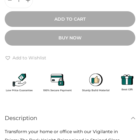
9
V
0
i
ADD TO CART
0
g
t
i
BUY NOW
h
l
r
a
o
n
Add to Wishlist
u
t
g
e
h
i
₹
n
1
P
0
r
,
Description
i
8
s
Transform your home or office with our Vigilante in
0
m