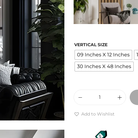
r
a
VERTICAL SIZE
09 Inches X 12 Inches
:
30 Inches X 48 Inches
1
,
T
i
Add to Wishlist
t
g
e
r
r