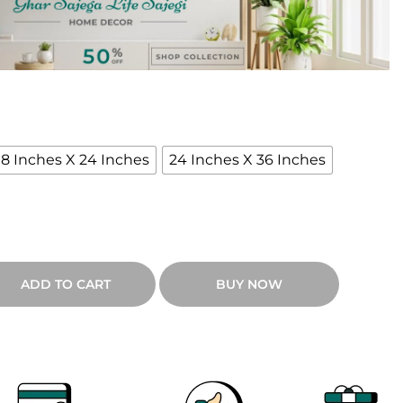
e
n
g
e
18 Inches X 24 Inches
24 Inches X 36 Inches
₹
9
ADD TO CART
BUY NOW
0
0
h