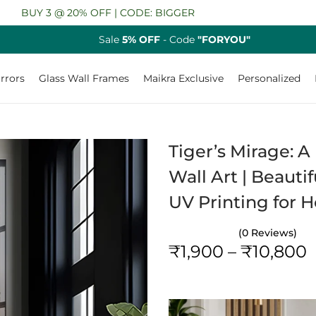
3 @ 20% OFF | CODE: BIGGER
Sale
5% OFF
- Code
"FORYOU"
rrors
Glass Wall Frames
Maikra Exclusive
Personalized
Tiger’s Mirage: 
Wall Art | Beauti
UV Printing for
(0 Reviews)
₹
1,900
–
₹
10,800
r
i
c