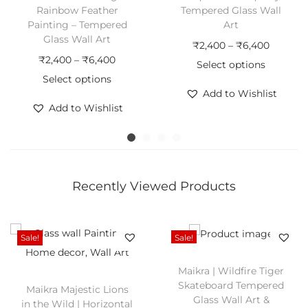
B
Rainbow Feather
Tempered Glass Wall
e
Painting – Tempered
Art
Glass Wall Art
a
P
₹
2,400
–
₹
6,400
P
₹
2,400
–
₹
6,400
u
r
Select options
r
Select options
t
T
i
Add to Wishlist
T
i
i
h
c
Add to Wishlist
h
c
f
i
e
i
e
u
s
r
s
r
l
p
a
p
a
T
r
n
Recently Viewed Products
r
n
o
o
g
o
g
u
d
e
d
e
g
u
:
Sale!
Sale!
u
:
h
c
₹
c
₹
Maikra | Wildfire Tiger
e
t
2
Skateboard Tempered
Maikra Majestic Lions
t
2
n
h
,
Glass Wall Art &
in the Wild | Horizontal