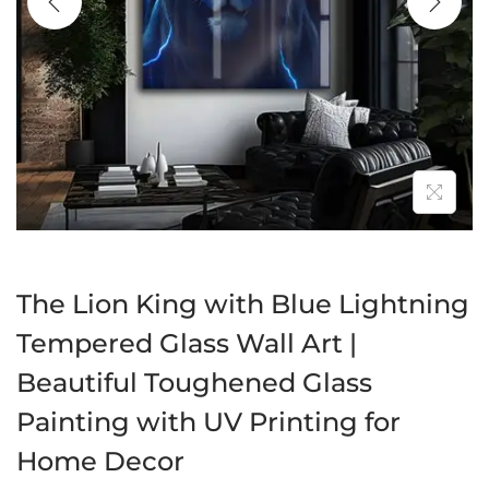
a
n
t
t
i
o
n
The Lion King with Blue Lightning
Tempered Glass Wall Art |
Beautiful Toughened Glass
Painting with UV Printing for
Home Decor