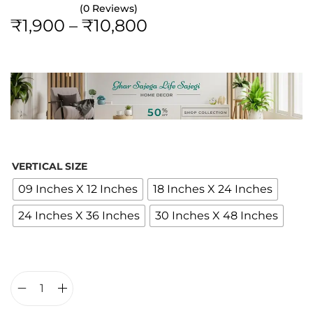
(0 Reviews)
P
₹
1,900
–
₹
10,800
r
i
c
e
r
a
n
VERTICAL SIZE
g
09 Inches X 12 Inches
18 Inches X 24 Inches
e
24 Inches X 36 Inches
30 Inches X 48 Inches
:
₹
1
,
9
T