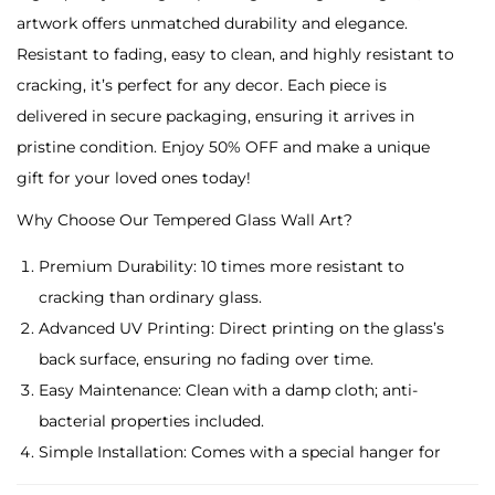
u
artwork offers unmatched durability and elegance.
e
Resistant to fading, easy to clean, and highly resistant to
L
cracking, it’s perfect for any decor. Each piece is
i
delivered in secure packaging, ensuring it arrives in
g
pristine condition. Enjoy 50% OFF and make a unique
h
gift for your loved ones today!
t
Why Choose Our Tempered Glass Wall Art?
n
i
Premium Durability: 10 times more resistant to
n
cracking than ordinary glass.
g
Advanced UV Printing: Direct printing on the glass’s
T
back surface, ensuring no fading over time.
e
Easy Maintenance: Clean with a damp cloth; anti-
m
bacterial properties included.
p
Simple Installation: Comes with a special hanger for
e
easy placement.