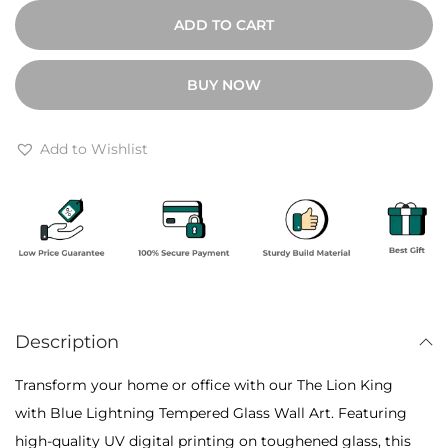
0
h
ADD TO CART
0
e
t
L
BUY NOW
h
i
r
o
o
n
Add to Wishlist
u
K
g
i
h
n
₹
g
1
w
0
i
,
Description
t
8
h
Transform your home or office with our The Lion King
0
B
with Blue Lightning Tempered Glass Wall Art. Featuring
0
l
high-quality UV digital printing on toughened glass, this