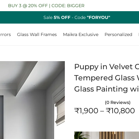
 @ 20% OFF | CODE: BIGGER
Sale
5% OFF
- Code
"FORYOU"
rrors
Glass Wall Frames
Maikra Exclusive
Personalized
Puppy in Velvet C
Tempered Glass W
Glass Painting w
(0 Reviews)
₹
1,900
–
₹
10,800
r
i
c