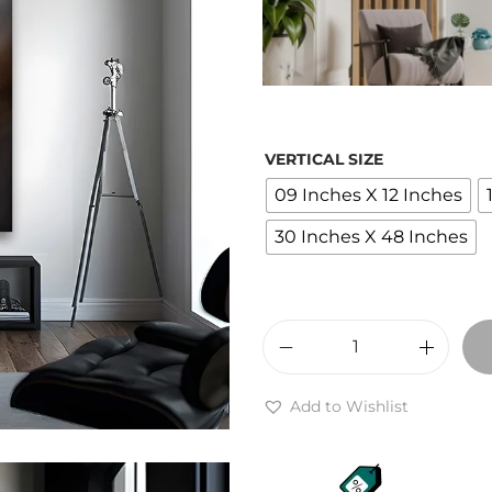
r
a
VERTICAL SIZE
09 Inches X 12 Inches
:
30 Inches X 48 Inches
1
,
P
u
Add to Wishlist
t
p
p
r
y