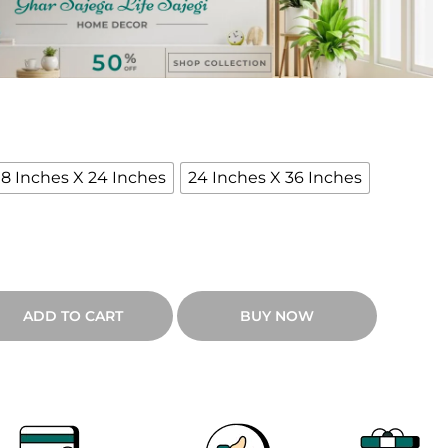
e
n
g
e
18 Inches X 24 Inches
24 Inches X 36 Inches
₹
9
ADD TO CART
BUY NOW
0
0
h