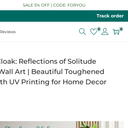
SALE 5% OFF | CODE: FORYOU
Track order
0
0
Reviews
loak: Reflections of Solitude
all Art | Beautiful Toughened
ith UV Printing for Home Decor
P