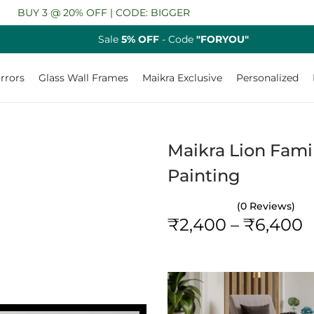
Y 3 @ 20% OFF | CODE: BIGGER
Sale
5% OFF
- Code
"FORYOU"
rrors
Glass Wall Frames
Maikra Exclusive
Personalized
Maikra Lion Famil
Painting
(0 Reviews)
P
₹
2,400
–
₹
6,400
r
i
c
e