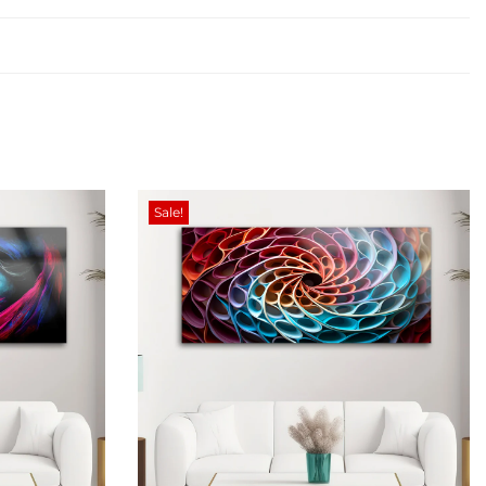
Sale!