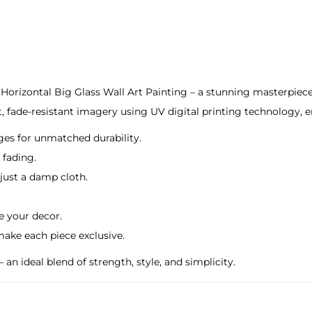
A
r
t
P
a
Horizontal Big Glass Wall Art Painting – a stunning masterpiece 
i
t, fade-resistant imagery using UV digital printing technology, en
n
ges for unmatched durability.
t
 fading.
i
 just a damp cloth.
n
g
te your decor.
q
make each piece exclusive.
u
an ideal blend of strength, style, and simplicity.
a
n
t