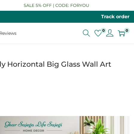
SALE 5% OFF | CODE: FORYOU
Track order
0
0
Reviews
y Horizontal Big Glass Wall Art