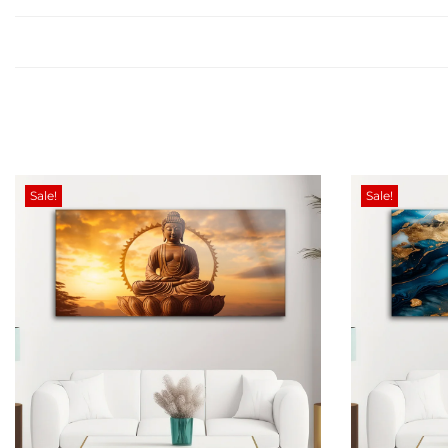
Sale!
Sale!