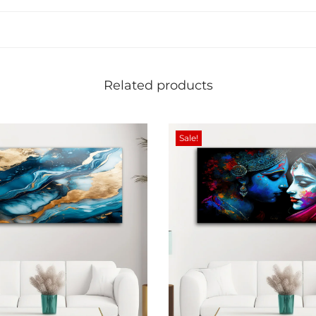
i
t
y
Related products
Sale!