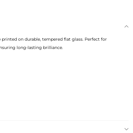
printed on durable, tempered flat glass. Perfect for
suring long-lasting brilliance.