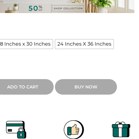
18 Inches x 30 Inches
24 Inches X 36 Inches
ADD TO CART
BUY NOW