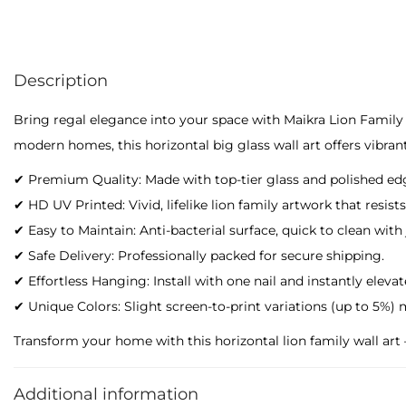
Description
Bring regal elegance into your space with Maikra Lion Family 
modern homes, this horizontal big glass wall art offers vibran
✔ Premium Quality: Made with top-tier glass and polished ed
✔ HD UV Printed: Vivid, lifelike lion family artwork that resists
✔ Easy to Maintain: Anti-bacterial surface, quick to clean with
✔ Safe Delivery: Professionally packed for secure shipping.
✔ Effortless Hanging: Install with one nail and instantly eleva
✔ Unique Colors: Slight screen-to-print variations (up to 5%) 
Transform your home with this horizontal lion family wall art – 
Additional information