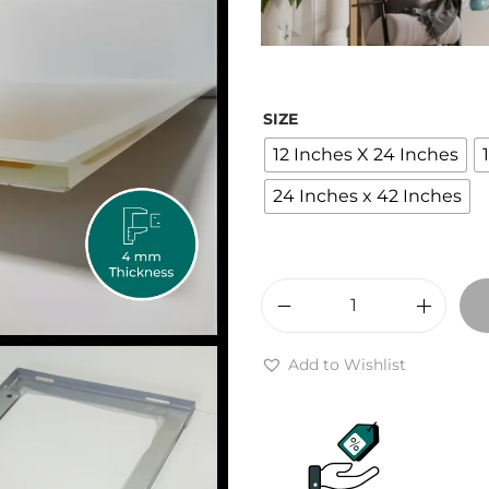
r
a
n
g
SIZE
e
12 Inches X 24 Inches
:
₹
24 Inches x 42 Inches
2
,
4
0
M
0
a
Add to Wishlist
t
i
h
k
r
r
o
a