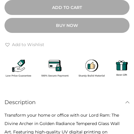
0
o
ADD TO CART
0
r
t
d
BUY NOW
h
R
r
a
o
m
Add to Wishlist
u
:
g
T
h
h
₹
e
1
D
0
i
,
Description
v
8
i
Transform your home or office with our Lord Ram: The
0
n
Divine Archer in Golden Radiance Tempered Glass Wall
0
e
Art. Featuring high-quality UV digital printing on