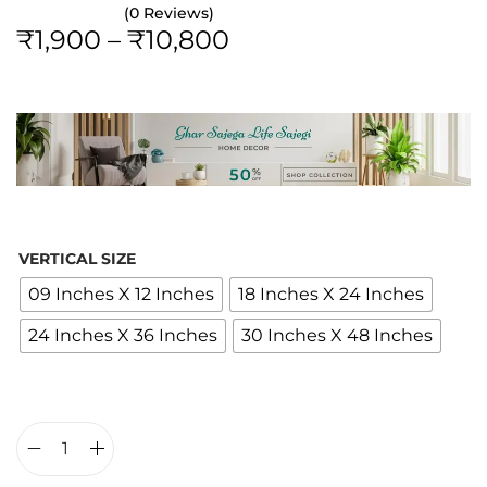
(0 Reviews)
P
₹
1,900
–
₹
10,800
r
i
c
e
r
a
n
VERTICAL SIZE
g
09 Inches X 12 Inches
18 Inches X 24 Inches
e
24 Inches X 36 Inches
30 Inches X 48 Inches
:
₹
1
,
9
L