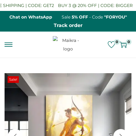
SHIPPING | CODE: GET2
BUY 3 @ 20% OFF | CODE: BIGGER
S
Chat on WhatsApp
Sale
5% OFF
- Code
"FORYOU"
Track order
0
0
S
S
k
k
i
i
p
p
Sale!
t
t
o
o
n
c
a
o
v
n
i
t
g
e