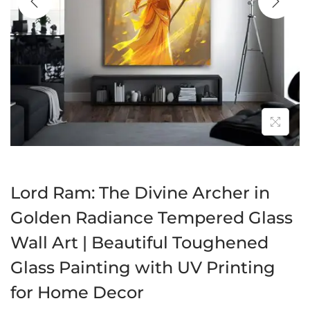
a
n
t
t
i
o
n
Lord Ram: The Divine Archer in
Golden Radiance Tempered Glass
Wall Art | Beautiful Toughened
Glass Painting with UV Printing
for Home Decor