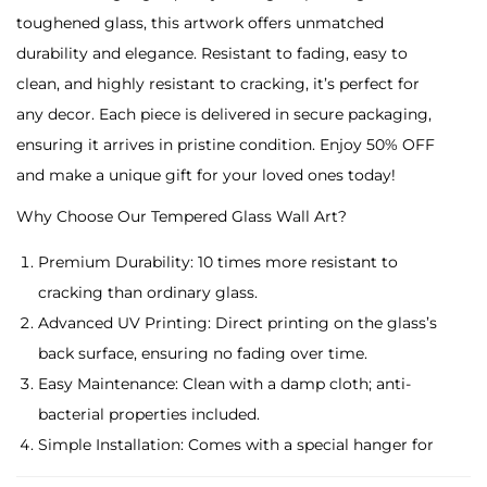
A
toughened glass, this artwork offers unmatched
r
durability and elegance. Resistant to fading, easy to
c
clean, and highly resistant to cracking, it’s perfect for
h
any decor. Each piece is delivered in secure packaging,
e
ensuring it arrives in pristine condition. Enjoy 50% OFF
r
and make a unique gift for your loved ones today!
i
Why Choose Our Tempered Glass Wall Art?
n
G
Premium Durability: 10 times more resistant to
o
cracking than ordinary glass.
l
Advanced UV Printing: Direct printing on the glass’s
d
back surface, ensuring no fading over time.
e
Easy Maintenance: Clean with a damp cloth; anti-
n
bacterial properties included.
R
Simple Installation: Comes with a special hanger for
a
easy placement.