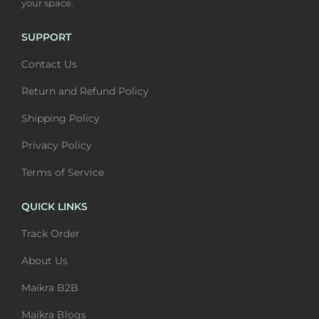
your space.
m
0
m
0
u
t
u
t
SUPPORT
l
h
l
h
Contact Us
t
r
t
r
i
o
i
o
Return and Refund Policy
p
u
p
u
Shipping Policy
l
g
l
g
Privacy Policy
e
h
e
h
v
₹
v
₹
Terms of Service
a
6
a
6
QUICK LINKS
r
,
r
,
i
4
i
4
Track Order
a
0
a
0
About Us
n
0
n
0
Maikra B2B
t
t
s
s
Maikra Blogs