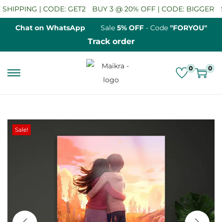
HIPPING | CODE: GET2
BUY 3 @ 20% OFF | CODE: BIGGER
SA
Chat on WhatsApp
Sale
5% OFF
- Code
"FORYOU"
Track order
0
0
S
S
k
k
i
i
p
p
Sale!
t
t
o
o
n
c
a
o
v
n
i
t
g
e