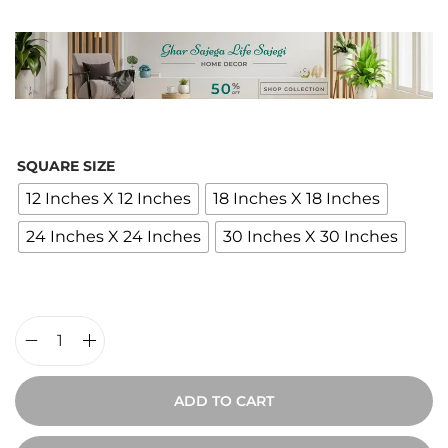
i
c
e
r
a
n
SQUARE SIZE
g
12 Inches X 12 Inches
18 Inches X 18 Inches
e
24 Inches X 24 Inches
30 Inches X 30 Inches
:
₹
2
,
0
J
0
o
ADD TO CART
0
y
t
o