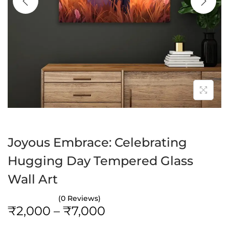
a
n
t
t
i
o
n
Joyous Embrace: Celebrating
Hugging Day Tempered Glass
Wall Art
(0 Reviews)
P
₹
2,000
–
₹
7,000
r