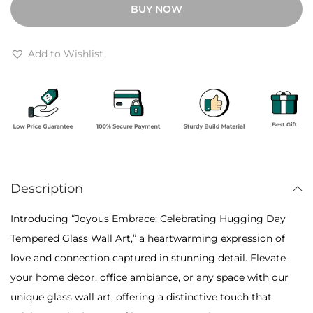
BUY NOW
h
u
r
s
o
E
Add to Wishlist
u
m
g
b
h
r
₹
a
7
c
,
e
0
Description
:
0
C
Introducing “Joyous Embrace: Celebrating Hugging Day
0
e
Tempered Glass Wall Art,” a heartwarming expression of
l
love and connection captured in stunning detail. Elevate
e
your home decor, office ambiance, or any space with our
b
unique glass wall art, offering a distinctive touch that
r