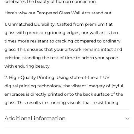
celebrates the beauty of human connection.
a
Here’s why our Tempered Glass Wall Arts stand out:
t
i
1. Unmatched Durability: Crafted from premium flat
n
glass with precision grinding edges, our wall art is ten
g
times more resistant to cracking compared to ordinary
H
glass. This ensures that your artwork remains intact and
u
pristine, standing the test of time to adorn your space
g
with enduring beauty.
g
2. High-Quality Printing: Using state-of-the-art UV
i
digital printing technology, the vibrant imagery of joyful
n
embraces is directly printed onto the back surface of the
g
glass. This results in stunning visuals that resist fading
D
over time, allowing you to enjoy the vivid colors for
a
Additional information
years to come. Maintenance is effortless, requiring only
y
a simple wipe with a damp cloth to keep your artwork
T