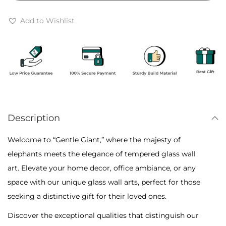
r
e
o
G
Add to Wishlist
u
i
g
a
h
n
₹
t
6
:
,
E
5
Description
l
0
e
Welcome to “Gentle Giant,” where the majesty of
0
p
elephants meets the elegance of tempered glass wall
h
art. Elevate your home decor, office ambiance, or any
a
space with our unique glass wall arts, perfect for those
n
seeking a distinctive gift for their loved ones.
t
Discover the exceptional qualities that distinguish our
-