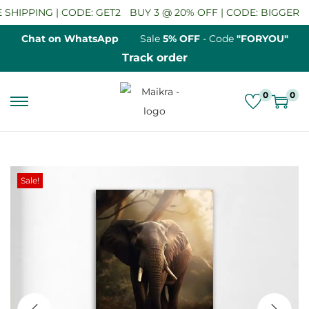
HIPPING | CODE: GET2
BUY 3 @ 20% OFF | CODE: BIGGER
SA
Chat on WhatsApp
Sale
5% OFF
- Code
"FORYOU"
Track order
0
0
S
S
k
k
i
i
p
p
Sale!
t
t
o
o
n
c
a
o
v
n
i
t
g
e