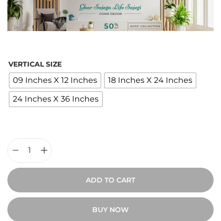
c
e
r
a
n
VERTICAL SIZE
g
09 Inches X 12 Inches
18 Inches X 24 Inches
e
24 Inches X 36 Inches
:
₹
1
,
9
G
0
e
ADD TO CART
0
n
t
t
BUY NOW
h
l