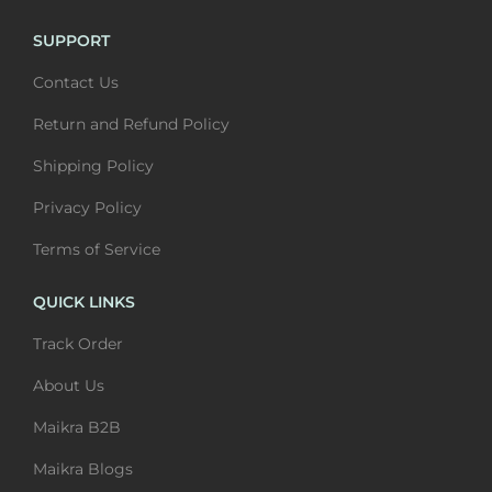
u
t
u
t
l
h
l
h
SUPPORT
t
r
t
r
Contact Us
i
o
i
o
Return and Refund Policy
p
u
p
u
l
g
l
g
Shipping Policy
e
h
e
h
Privacy Policy
v
₹
v
₹
Terms of Service
a
6
a
6
r
,
r
,
QUICK LINKS
i
4
i
4
Track Order
a
0
a
0
n
0
n
0
About Us
t
t
Maikra B2B
s
s
.
.
Maikra Blogs