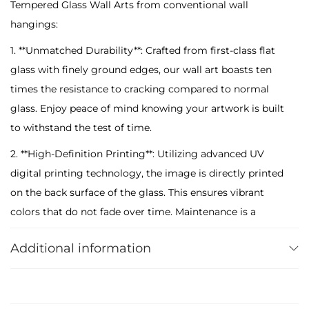
Tempered Glass Wall Arts from conventional wall
T
hangings:
e
m
1. **Unmatched Durability**: Crafted from first-class flat
p
glass with finely ground edges, our wall art boasts ten
e
times the resistance to cracking compared to normal
r
glass. Enjoy peace of mind knowing your artwork is built
e
to withstand the test of time.
d
2. **High-Definition Printing**: Utilizing advanced UV
G
digital printing technology, the image is directly printed
l
on the back surface of the glass. This ensures vibrant
a
colors that do not fade over time. Maintenance is a
s
breeze – a simple wipe with a damp cloth restores its
s
Additional information
pristine appearance.
W
3. **Secure Packaging**: Each glass art piece is
a
meticulously packaged in specially protected materials
l