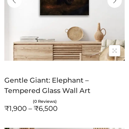
a
n
t
t
i
o
n
Gentle Giant: Elephant –
Tempered Glass Wall Art
(0 Reviews)
P
₹
1,900
–
₹
6,500
r
i