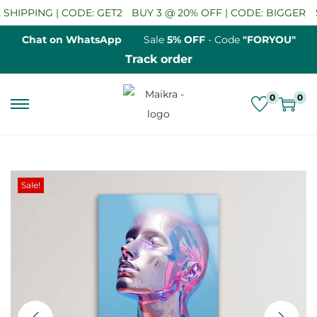
HIPPING | CODE: GET2
BUY 3 @ 20% OFF | CODE: BIGGER
SA
Chat on WhatsApp
Sale
5% OFF
- Code
"FORYOU"
Track order
0
0
S
S
k
k
i
i
p
p
Sale!
t
t
o
o
n
c
a
o
v
n
i
t
g
e