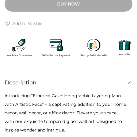
BUY NOW
h
r
r
e
o
a
Add to Wishlist
u
l
g
G
h
a
₹
z
6
e
,
:
5
Description
H
0
o
Introducing “Ethereal Gaze: Holographic Layering Man
0
l
with Artistic Face” – a captivating addition to your home
o
decor, wall decor, or office decor. Elevate your space
g
with our exquisite tempered glass wall art, designed to
r
inspire wonder and intrigue.
a