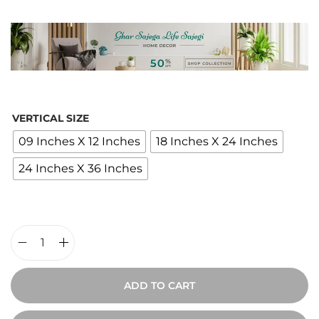
i
c
e
r
a
n
VERTICAL SIZE
g
09 Inches X 12 Inches
18 Inches X 24 Inches
e
24 Inches X 36 Inches
:
₹
1
,
9
E
0
t
ADD TO CART
0
h
t
e