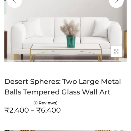
a
n
t
t
i
o
n
Desert Spheres: Two Large Metal
Balls Tempered Glass Wall Art
(0 Reviews)
P
₹
2,400
–
₹
6,400
r
i