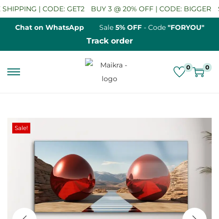
HIPPING | CODE: GET2
BUY 3 @ 20% OFF | CODE: BIGGER
SA
Chat on WhatsApp
Sale
5% OFF
- Code
"FORYOU"
Track order
0
0
S
S
k
k
i
i
p
p
Sale!
t
t
o
o
n
c
a
o
v
n
i
t
g
e