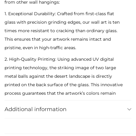
from other wall hangings:
e
M
1. Exceptional Durability: Crafted from first-class flat
e
glass with precision grinding edges, our wall art is ten
t
times more resistant to cracking than ordinary glass.
a
This ensures that your artwork remains intact and
l
pristine, even in high-traffic areas.
B
2. High-Quality Printing: Using advanced UV digital
a
printing technology, the striking image of two large
l
metal balls against the desert landscape is directly
l
printed on the back surface of the glass. This innovative
s
process guarantees that the artwork’s colors remain
T
vibrant and do not fade over time. Cleaning is effortless
e
Additional information
– simply wipe with a damp cloth to maintain its
m
brilliance.
p
3. Secure Packaging: Each glass art piece is carefully
e