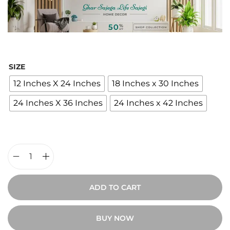
c
e
r
a
n
SIZE
g
12 Inches X 24 Inches
18 Inches x 30 Inches
e
24 Inches X 36 Inches
24 Inches x 42 Inches
:
₹
2
,
4
D
0
e
ADD TO CART
0
s
t
e
BUY NOW
h
r