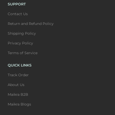
u
t
SUPPORT
u
t
l
h
Contact Us
l
h
t
r
t
r
i
o
Return and Refund Policy
i
o
p
u
Shipping Policy
p
u
l
g
l
g
Privacy Policy
e
h
e
h
v
₹
Terms of Service
v
₹
a
6
a
6
QUICK LINKS
r
,
r
,
i
4
Track Order
i
4
a
0
About Us
a
0
n
0
n
0
Maikra B2B
t
t
s
Maikra Blogs
s
.
.