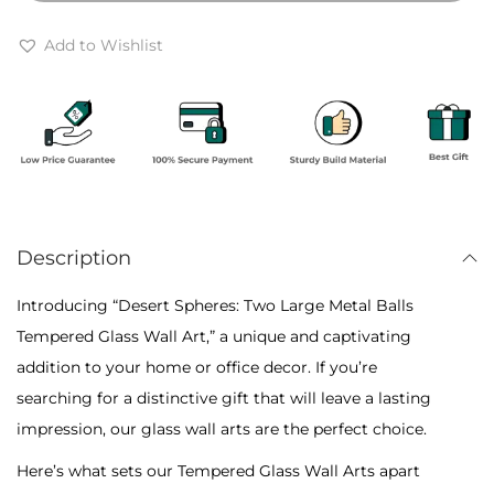
r
t
o
S
Add to Wishlist
u
p
g
h
h
e
₹
r
6
e
,
s
4
Description
:
0
T
Introducing “Desert Spheres: Two Large Metal Balls
0
w
Tempered Glass Wall Art,” a unique and captivating
o
addition to your home or office decor. If you’re
L
searching for a distinctive gift that will leave a lasting
a
impression, our glass wall arts are the perfect choice.
r
Here’s what sets our Tempered Glass Wall Arts apart
g