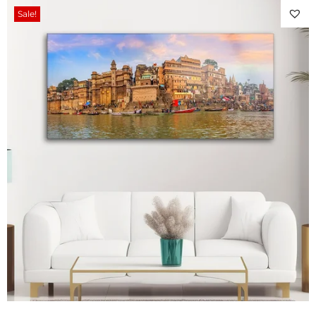
Sale!