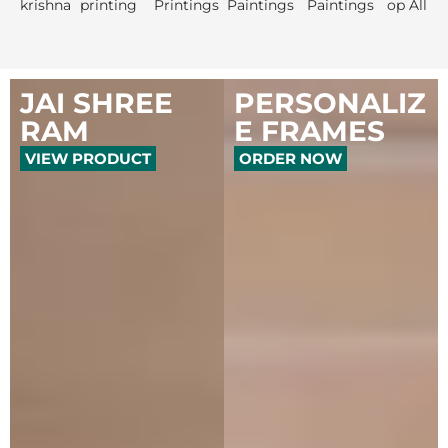
JAI SHREE
PERSONALIZ
RAM
E FRAMES
VIEW PRODUCT
ORDER NOW