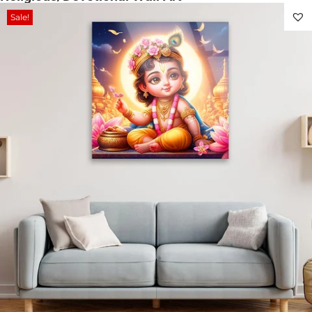
Sale!