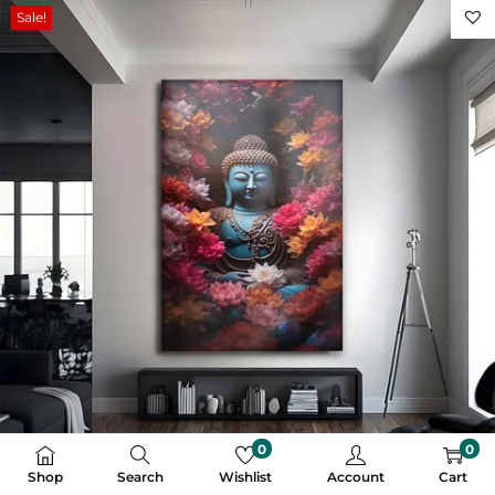
Sale!
0
0
Shop
Search
Wishlist
Account
Cart