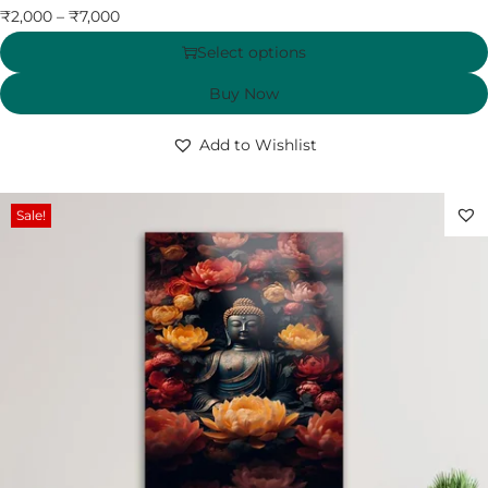
₹
2,000
–
₹
7,000
Select options
Buy Now
Add to Wishlist
Sale!