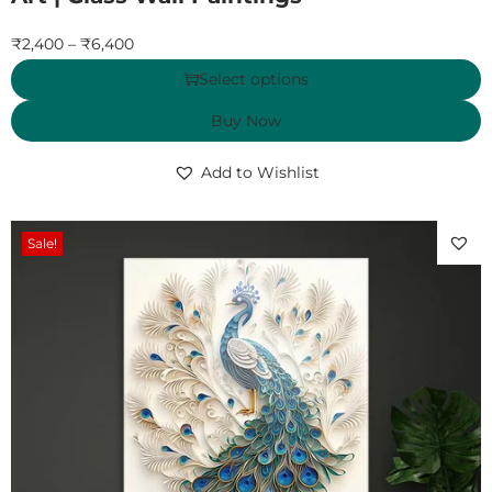
₹
2,400
–
₹
6,400
Select options
Buy Now
Add to Wishlist
Sale!