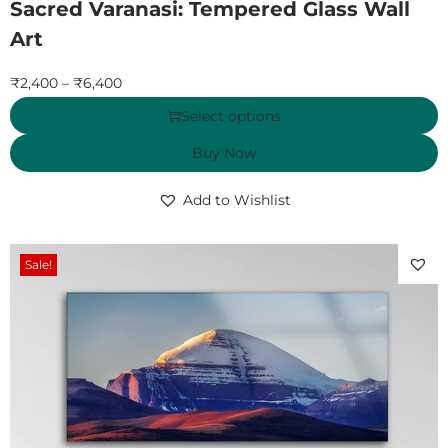
Sacred Varanasi: Tempered Glass Wall
Art
₹
2,400
–
₹
6,400
Select options
Buy Now
Add to Wishlist
Sale!