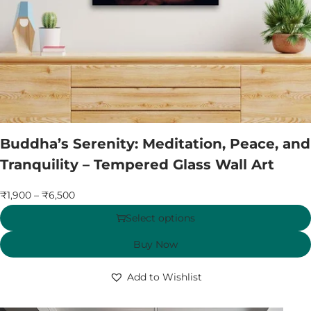
Buddha’s Serenity: Meditation, Peace, and
Tranquility – Tempered Glass Wall Art
₹
1,900
–
₹
6,500
Select options
Buy Now
Add to Wishlist