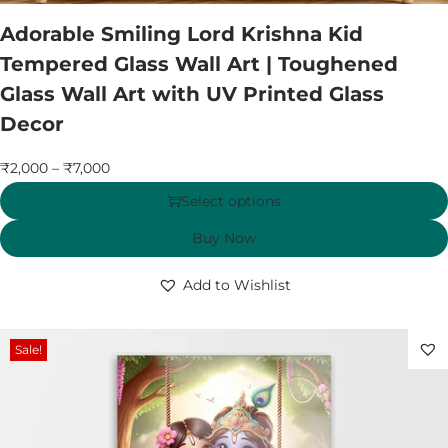
Adorable Smiling Lord Krishna Kid
Tempered Glass Wall Art | Toughened
Glass Wall Art with UV Printed Glass
Decor
₹
2,000
–
₹
7,000
Select options
Buy Now
Add to Wishlist
Sale!