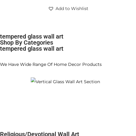
Add to Wishlist
tempered glass wall art
Shop By Categories
tempered glass wall art
We Have Wide Range Of Home Decor Products
Religious/Devotional Wall Art