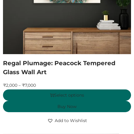
Regal Plumage: Peacock Tempered
Glass Wall Art
₹
2,000
–
₹
7,000
Select options
Buy Now
Add to Wishlist