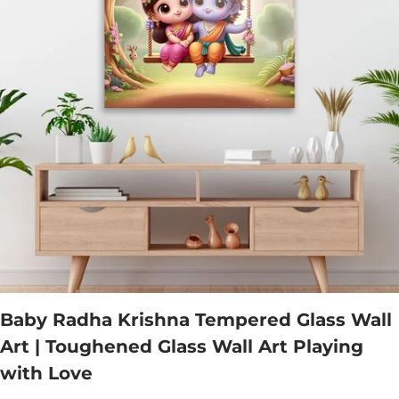
Baby Radha Krishna Tempered Glass Wall
Art | Toughened Glass Wall Art Playing
with Love