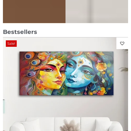
Bestsellers
Sale!