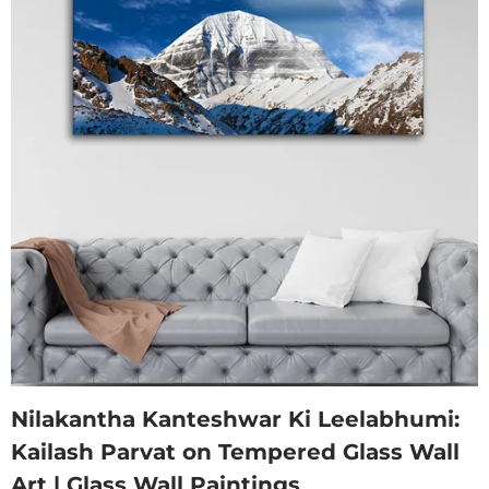
Nilakantha Kanteshwar Ki Leelabhumi:
Kailash Parvat on Tempered Glass Wall
Art | Glass Wall Paintings