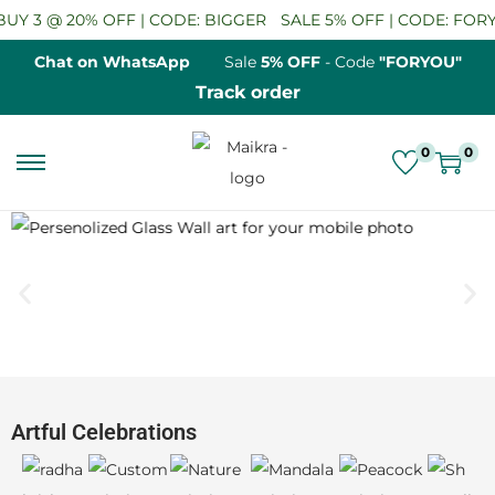
 | CODE: BIGGER
SALE 5% OFF | CODE: FORYOU
BUY 2 GET 
Chat on WhatsApp
Sale
5% OFF
- Code
"FORYOU"
Track order
0
0
Artful Celebrations