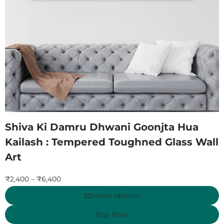
Shiva Ki Damru Dhwani Goonjta Hua
Kailash : Tempered Toughned Glass Wall
Art
₹
2,400
–
₹
6,400
Select options
Buy Now