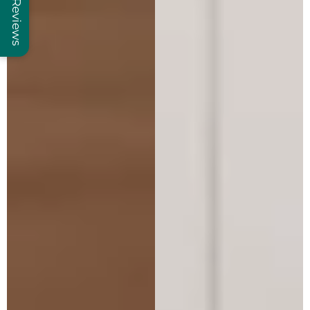
Reviews