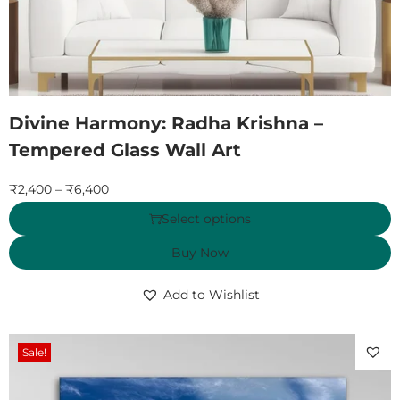
Divine Harmony: Radha Krishna –
Tempered Glass Wall Art
₹
2,400
–
₹
6,400
Select options
Buy Now
Add to Wishlist
Sale!