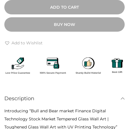
0
u
ADD TO CART
0
l
t
l
BUY NOW
h
a
r
n
o
d
Add to Wishlist
u
B
g
e
h
a
₹
r
6
m
,
a
4
Description
r
0
k
Introducing “Bull and Bear market Finance Digital
0
e
Technology Stock Market Tempered Glass Wall Art |
t
Toughened Glass Wall Art with UV Printing Technology”