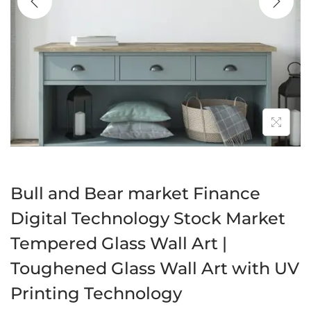
a
n
t
t
i
o
n
Bull and Bear market Finance
Digital Technology Stock Market
Tempered Glass Wall Art |
Toughened Glass Wall Art with UV
Printing Technology