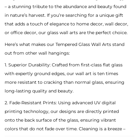
F
– a stunning tribute to the abundance and beauty found
i
in nature’s harvest. If you’re searching for a unique gift
n
that adds a touch of elegance to home decor, wall decor,
a
or office decor, our glass wall arts are the perfect choice.
n
Here’s what makes our Tempered Glass Wall Arts stand
c
out from other wall hangings:
e
D
1. Superior Durability: Crafted from first-class flat glass
i
with expertly ground edges, our wall art is ten times
g
more resistant to cracking than normal glass, ensuring
i
long-lasting quality and beauty.
t
2. Fade-Resistant Prints: Using advanced UV digital
a
printing technology, our designs are directly printed
l
onto the back surface of the glass, ensuring vibrant
T
colors that do not fade over time. Cleaning is a breeze –
e
simply wipe with a damp cloth to maintain its pristine