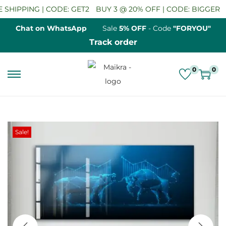
HIPPING | CODE: GET2
BUY 3 @ 20% OFF | CODE: BIGGER
SA
Chat on WhatsApp
Sale
5% OFF
- Code
"FORYOU"
Track order
0
0
S
S
k
k
i
i
p
p
Sale!
t
t
o
o
n
c
a
o
v
n
i
t
g
e