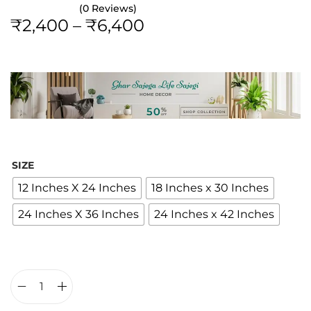
(0 Reviews)
P
₹
2,400
–
₹
6,400
r
i
c
e
r
a
n
SIZE
g
12 Inches X 24 Inches
18 Inches x 30 Inches
e
24 Inches X 36 Inches
24 Inches x 42 Inches
:
₹
2
,
4
B