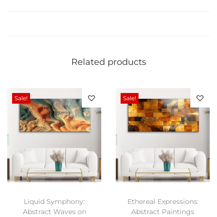
r
s
S
k
a
Related products
t
e
b
Sale!
Sale!
o
a
r
d
G
l
a
Liquid Symphony:
Ethereal Expressions:
s
Abstract Waves on
Abstract Paintings