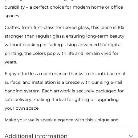
t
durability – a perfect choice for modern home or office
h
spaces.
C
Crafted from first-class tempered glass, this piece is 10x
o
stronger than regular glass, ensuring long-term beauty
l
without cracking or fading. Using advanced UV digital
o
printing, the colors pop with life and remain vivid for
u
years.
r
f
Enjoy effortless maintenance thanks to its anti-bacterial
u
surface, and installation is a breeze with our single-nail
l
hanging system. Each artwork is securely packaged for
F
safe delivery, making it ideal for gifting or upgrading
l
your own space.
o
Make your walls speak elegance with this unique and
w
colorful masterpiece – only at Maikra.
e
Additional information