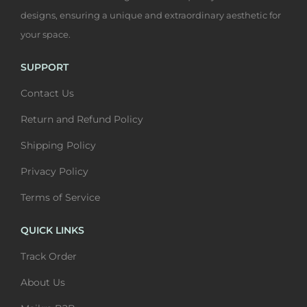
a
4
q
s
0
designs, ensuring a unique and extraordinary aesthetic for
s
0
u
m
0
your space.
m
0
a
u
t
u
t
n
l
h
SUPPORT
l
h
t
t
r
Contact Us
t
r
i
i
o
i
o
Return and Refund Policy
t
p
u
p
u
y
l
g
Shipping Policy
l
g
e
h
Privacy Policy
e
h
v
₹
v
₹
Terms of Service
a
6
a
6
r
,
QUICK LINKS
r
,
i
4
i
4
Track Order
a
0
a
0
n
0
About Us
n
0
t