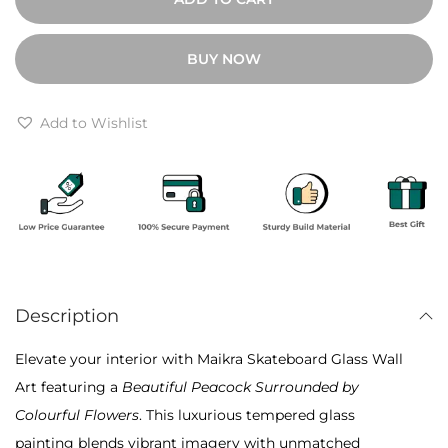
a
:
6
u
₹
,
BUY NOW
t
1
0
i
2
0
f
Add to Wishlist
,
0
u
0
.
l
0
P
0
e
.
a
c
Description
o
c
Elevate your interior with Maikra Skateboard Glass Wall
k
Art featuring a
Beautiful Peacock Surrounded by
w
Colourful Flowers
. This luxurious tempered glass
i
painting blends vibrant imagery with unmatched