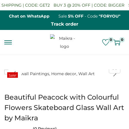
SHIPPING | CODE: GET2
BUY 3 @ 20% OFF | CODE: BIGGER
S
Chat on WhatsApp
Sale
5% OFF
- Code
"FORYOU"
Track order
0
0
S
S
k
k
i
i
p
p
Sale!
t
t
o
o
n
c
Beautiful Peacock with Colourful
a
o
Flowers Skateboard Glass Wall Art
v
n
by Maikra
i
t
g
e
(0 Reviews)