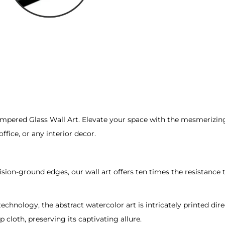
t
q
u
a
n
t
i
t
ered Glass Wall Art. Elevate your space with the mesmerizing be
y
fice, or any interior decor.
recision-ground edges, our wall art offers ten times the resistan
 technology, the abstract watercolor art is intricately printed dire
 cloth, preserving its captivating allure.