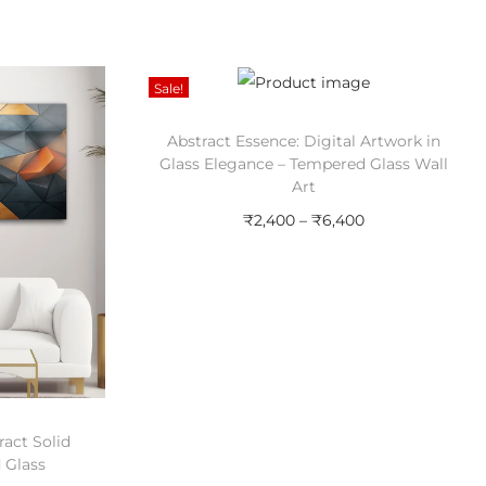
Sale!
Abstract Essence: Digital Artwork in
Glass Elegance – Tempered Glass Wall
Art
P
₹
2,400
–
₹
6,400
r
Select options
T
i
Add to Wishlist
h
c
i
e
s
r
p
a
act Solid
r
n
 Glass
o
g