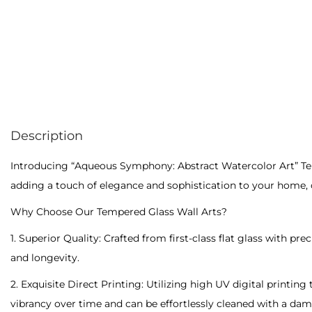
Description
Introducing “Aqueous Symphony: Abstract Watercolor Art” Temp
adding a touch of elegance and sophistication to your home, of
Why Choose Our Tempered Glass Wall Arts?
1. Superior Quality: Crafted from first-class flat glass with p
and longevity.
2. Exquisite Direct Printing: Utilizing high UV digital printing
vibrancy over time and can be effortlessly cleaned with a damp