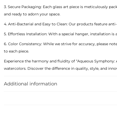
3. Secure Packaging: Each glass art piece is meticulously packa
and ready to adorn your space.
4. Anti-Bacterial and Easy to Clean: Our products feature an
5. Effortless Installation: With a special hanger, installation is
6. Color Consistency: While we strive for accuracy, please not
to each piece.
Experience the harmony and fluidity of “Aqueous Symphony: Ab
watercolors. Discover the difference in quality, style, and in
sophistication.
Additional information