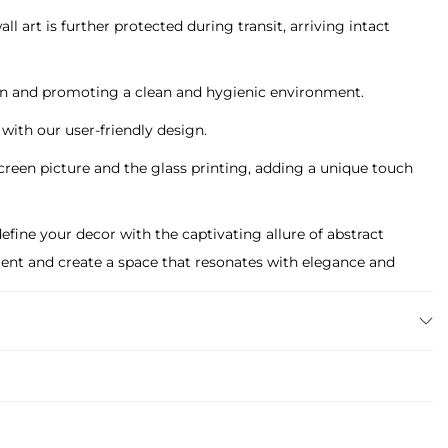
l art is further protected during transit, arriving intact
tain and promoting a clean and hygienic environment.
g with our user-friendly design.
screen picture and the glass printing, adding a unique touch
ine your decor with the captivating allure of abstract
tement and create a space that resonates with elegance and