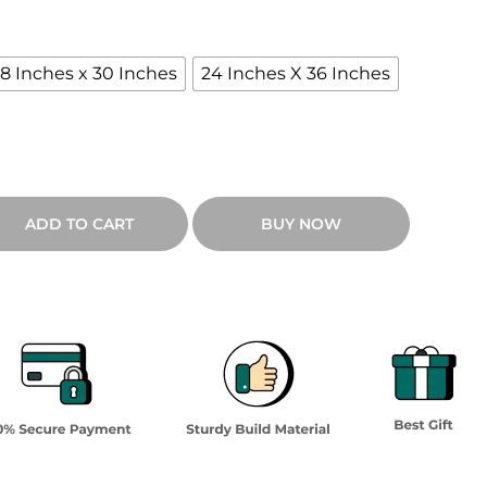
18 Inches x 30 Inches
24 Inches X 36 Inches
ADD TO CART
BUY NOW