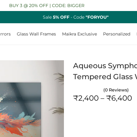
 3 @ 20% OFF | CODE: BIGGER
Sale
5% OFF
- Code
"FORYOU"
rrors
Glass Wall Frames
Maikra Exclusive
Personalized
Aqueous Symphony
Tempered Glass W
(0 Reviews)
P
₹
2,400
–
₹
6,400
r
i
c
e