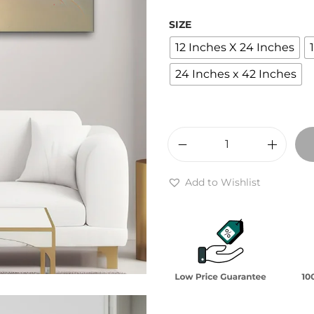
r
a
SIZE
n
12 Inches X 24 Inches
g
24 Inches x 42 Inches
e
:
₹
2
A
,
q
4
Add to Wishlist
u
0
e
0
o
t
u
h
s
r
S
o
y