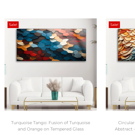
Sale!
Sale!
Turquoise Tango: Fusion of Turquoise
Circular
and Orange on Tempered Glass
Abstract 