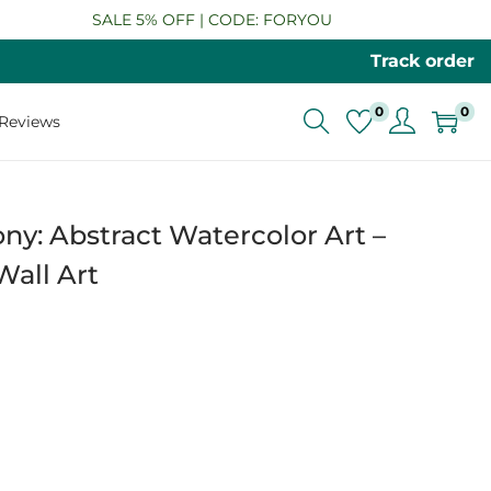
SALE 5% OFF | CODE: FORYOU
Track order
0
0
Reviews
: Abstract Watercolor Art –
all Art