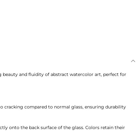
auty and fluidity of abstract watercolor art, perfect for
ce to cracking compared to normal glass, ensuring durability
ctly onto the back surface of the glass. Colors retain their