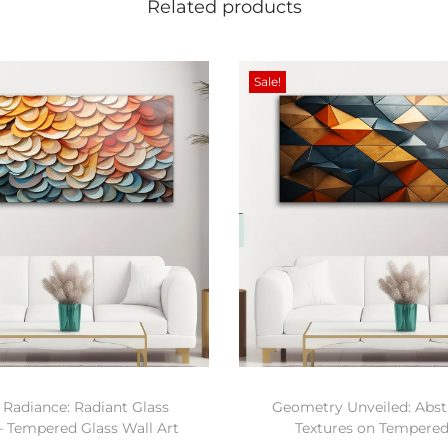
Related products
Sale!
 Radiance: Radiant Glass
Geometry Unveiled: Abstr
– Tempered Glass Wall Art
Textures on Tempered