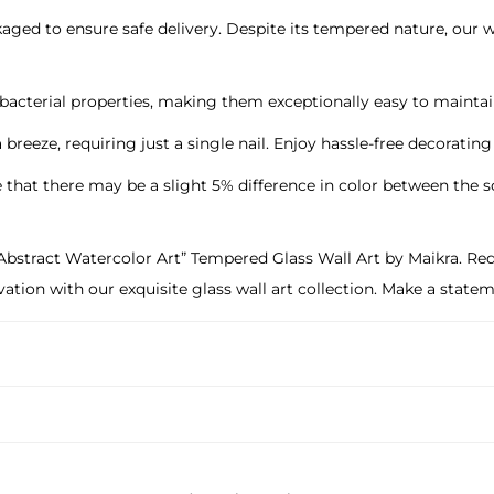
ged to ensure safe delivery. Despite its tempered nature, our wal
ti-bacterial properties, making them exceptionally easy to main
 a breeze, requiring just a single nail. Enjoy hassle-free decoratin
e that there may be a slight 5% difference in color between the 
stract Watercolor Art” Tempered Glass Wall Art by Maikra. Redef
novation with our exquisite glass wall art collection. Make a sta