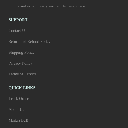
r
p
unique and extraordinary aesthetic for your space.
s
0
o
t
m
0
d
i
SUPPORT
u
t
u
o
l
h
Contact Us
c
n
t
r
Return and Refund Policy
t
s
i
o
p
m
Shipping Policy
p
u
a
a
l
g
Privacy Policy
g
y
e
h
e
Terms of Service
b
v
₹
e
a
6
QUICK LINKS
c
r
,
Track Order
h
i
4
o
About Us
a
0
s
n
0
Maikra B2B
e
t