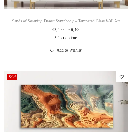
q
u
Sands of Serenity: Desert Symphony – Tempered Glass Wall Art
a
P
₹
2,400
–
₹
6,400
n
r
Select options
t
T
i
i
Add to Wishlist
h
c
t
i
e
y
s
r
Sale!
p
a
r
n
o
g
d
e
u
:
c
₹
t
2