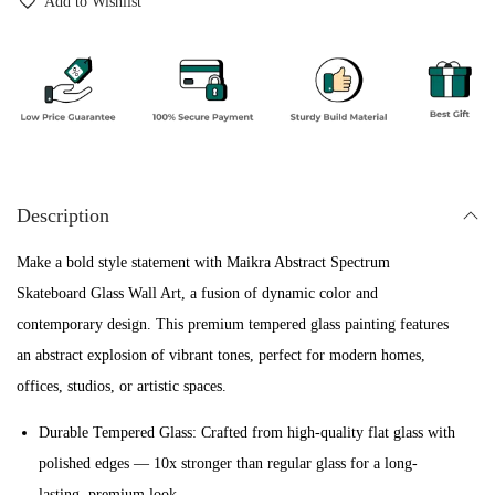
Add to Wishlist
1
0
t
2
0
S
,
0
p
0
.
e
0
c
0
t
.
Description
r
u
Make a bold style statement with Maikra Abstract Spectrum
m
Skateboard Glass Wall Art, a fusion of dynamic color and
S
contemporary design. This premium tempered glass painting features
k
an abstract explosion of vibrant tones, perfect for modern homes,
a
offices, studios, or artistic spaces.
t
e
Durable Tempered Glass: Crafted from high-quality flat glass with
b
polished edges — 10x stronger than regular glass for a long-
o
lasting, premium look.