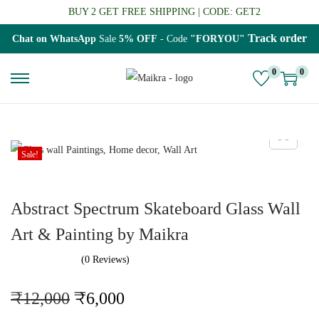
BUY 2 GET FREE SHIPPING | CODE: GET2
Track order
Chat on WhatsApp
Sale
5% OFF
- Code
"FORYOU"
0
0
S
S
k
k
i
i
p
p
Sale!
t
t
o
o
Abstract Spectrum Skateboard Glass Wall
n
c
a
o
Art & Painting by Maikra
v
n
(0 Reviews)
i
t
g
e
O
C
₹
12,000
₹
6,000
a
n
r
u