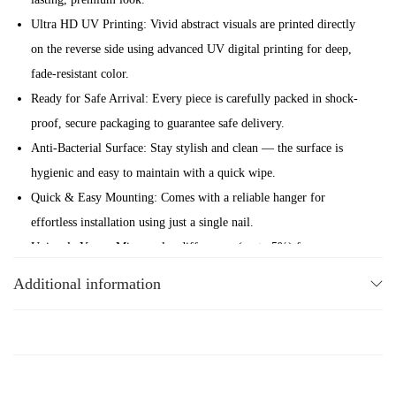
a
Ultra HD UV Printing: Vivid abstract visuals are printed directly
r
on the reverse side using advanced UV digital printing for deep,
d
fade-resistant color.
G
Ready for Safe Arrival: Every piece is carefully packed in shock-
l
proof, secure packaging to guarantee safe delivery.
a
Anti-Bacterial Surface: Stay stylish and clean — the surface is
s
hygienic and easy to maintain with a quick wipe.
s
Quick & Easy Mounting: Comes with a reliable hanger for
W
effortless installation using just a single nail.
a
Uniquely Yours: Minor color differences (up to 5%) from screen
l
to glass make each artwork one-of-a-kind.
Additional information
l
Elevate your space with the abstract charm and modern energy of
A
Maikra signature Skateboard Glass Wall Art collection.
r
t
&