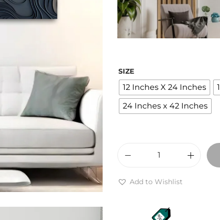
e
r
a
n
g
SIZE
e
12 Inches X 24 Inches
:
₹
24 Inches x 42 Inches
2
,
4
0
A
0
b
Add to Wishlist
t
s
h
t
r
r