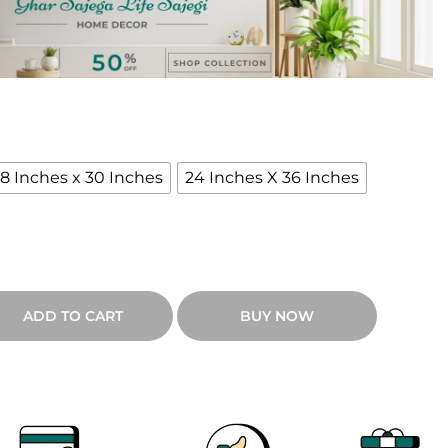
18 Inches x 30 Inches
24 Inches X 36 Inches
ADD TO CART
BUY NOW