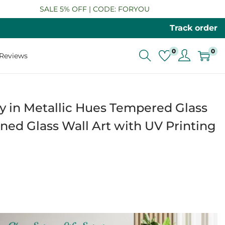
SALE 5% OFF | CODE: FORYOU
Track order
0
0
Reviews
 in Metallic Hues Tempered Glass
ned Glass Wall Art with UV Printing