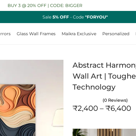
@ 20% OFF | CODE: BIGGER
Sale
5% OFF
- Code
"FORYOU"
rrors
Glass Wall Frames
Maikra Exclusive
Personalized
Abstract Harmony
Wall Art | Toughe
Technology
(0 Reviews)
P
₹
2,400
–
₹
6,400
r
i
c